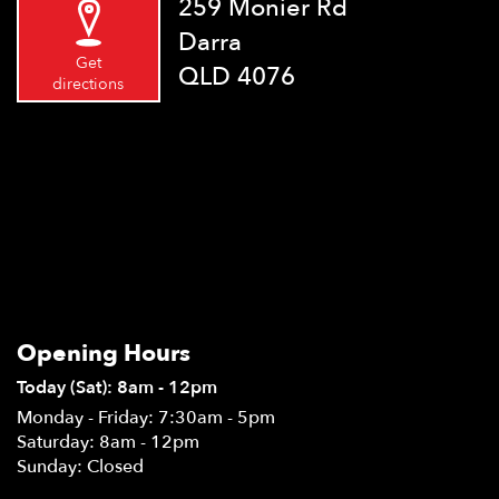
259 Monier Rd
Darra
Get
QLD 4076
directions
Opening Hours
Today (Sat): 8am - 12pm
Monday - Friday: 7:30am - 5pm
Saturday: 8am - 12pm
Sunday: Closed