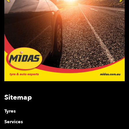
Sitemap
Tyres
Services