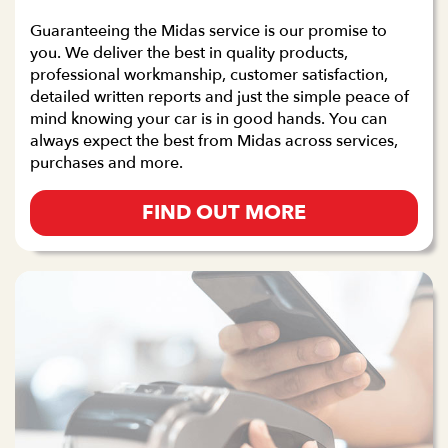
Guaranteeing the Midas service is our promise to
you. We deliver the best in quality products,
professional workmanship, customer satisfaction,
detailed written reports and just the simple peace of
mind knowing your car is in good hands. You can
always expect the best from Midas across services,
purchases and more.
FIND OUT MORE