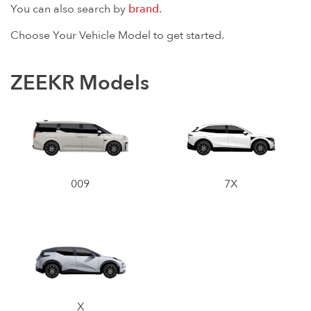
You can also search by
brand
.
Choose Your Vehicle Model to get started.
ZEEKR Models
009
7X
X