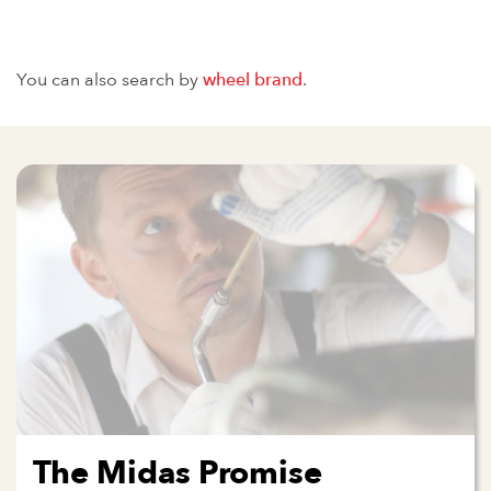
You can also search by
wheel brand
.
The Midas Promise