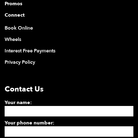
Promos
Connect
Book Online
Wheels
Interest Free Payments
Privacy Policy
Contact Us
Your name:
Your phone number: