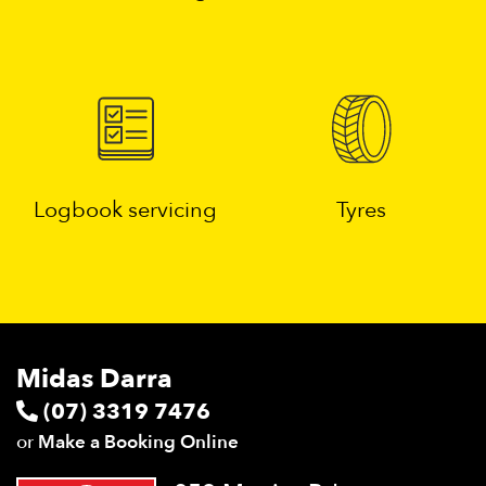
Logbook servicing
Tyres
Midas Darra
(07) 3319 7476
or
Make a Booking Online