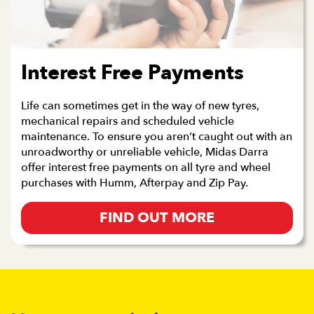
Interest Free Payments
Life can sometimes get in the way of new tyres,
mechanical repairs and scheduled vehicle
maintenance. To ensure you aren’t caught out with an
unroadworthy or unreliable vehicle, Midas Darra
offer interest free payments on all tyre and wheel
purchases with Humm, Afterpay and Zip Pay.
FIND OUT MORE