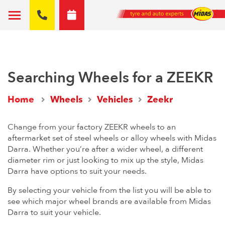
Searching Wheels for a ZEEKR
Home
Wheels
Vehicles
Zeekr
Change from your factory ZEEKR wheels to an
aftermarket set of steel wheels or alloy wheels with Midas
Darra. Whether you’re after a wider wheel, a different
diameter rim or just looking to mix up the style, Midas
Darra have options to suit your needs.
By selecting your vehicle from the list you will be able to
see which major wheel brands are available from Midas
Darra to suit your vehicle.