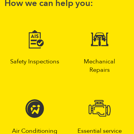
How we can help you:
Safety Inspections
Mechanical
Repairs
Air Conditioning
Essential service