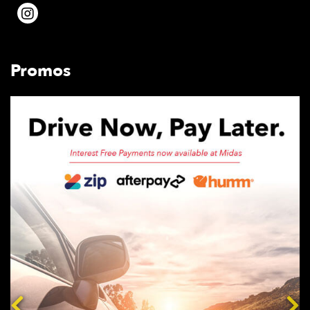
Promos