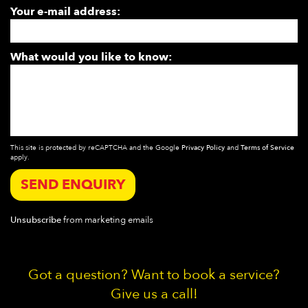
Your e-mail address:
What would you like to know:
This site is protected by reCAPTCHA and the Google
Privacy Policy
and
Terms of Service
apply.
SEND ENQUIRY
Unsubscribe
from marketing emails
Got a question? Want to book a service?
Give us a call!