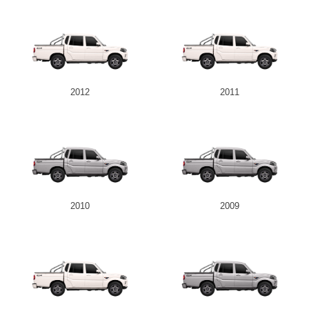
2012
2011
2010
2009