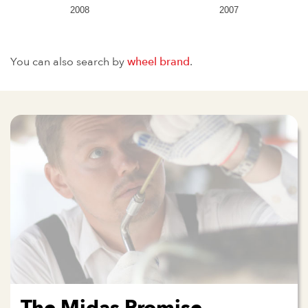
2008
2007
You can also search by
wheel brand
.