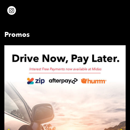
Promos