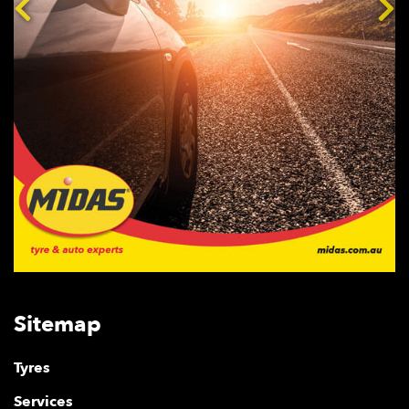
Sitemap
Tyres
Services