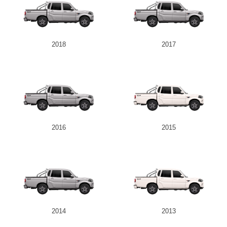
2018
2017
2016
2015
2014
2013