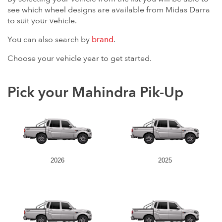
see which wheel designs are available from Midas Darra
to suit your vehicle.
You can also search by
brand
.
Choose your vehicle year to get started.
Pick your Mahindra Pik-Up
2026
2025