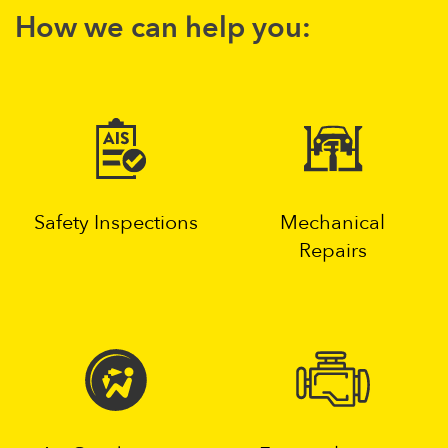
How we can help you:
Safety Inspections
Mechanical
Repairs