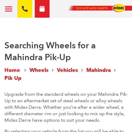
Searching Wheels for a
Mahindra Pik-Up
Home
Wheels
Vehicles
Mahindra
Pik Up
Upgrade from the standard wheels on your Mahindra Pik-
Up to an aftermarket set of steel wheels or alloy wheels
with Midas Darra. Whether you’re after a wider wheel, a
different diameter rim or just looking to mix up the style,
Midas Darra have options to suit your needs.
By selecting your vehicle from the list you will be able to