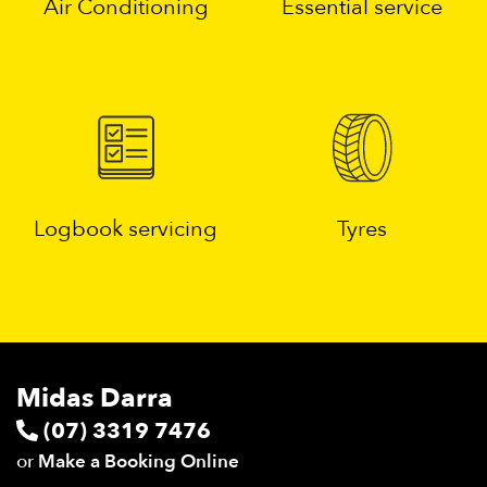
Air Conditioning
Essential service
Logbook servicing
Tyres
Midas Darra
(07) 3319 7476
or
Make a Booking Online