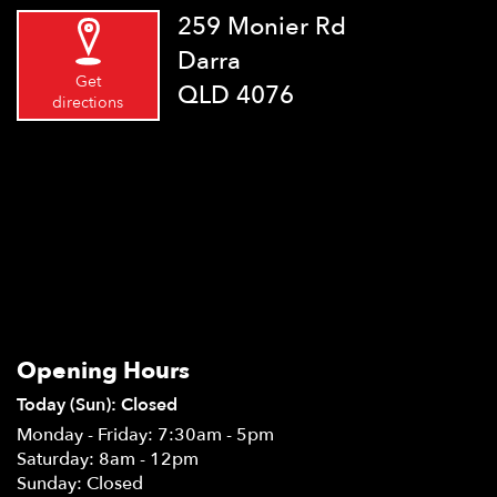
259 Monier Rd
Darra
Get
QLD 4076
directions
Opening Hours
Today (Sun): Closed
Monday - Friday: 7:30am - 5pm
Saturday: 8am - 12pm
Sunday: Closed