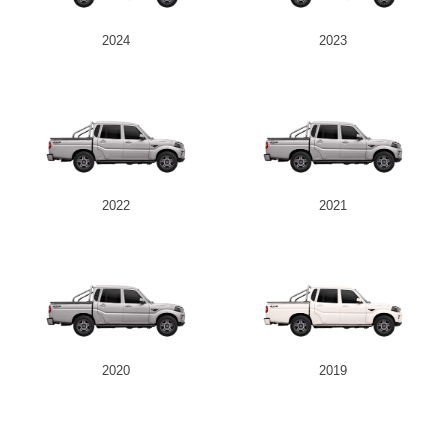
2024
2023
2022
2021
2020
2019