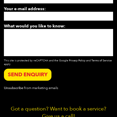
Your e-mail address:
What would you like to know:
This site is protected by reCAPTCHA and the Google
Privacy Policy
and
Terms of Service
apply.
SEND ENQUIRY
Unsubscribe
from marketing emails
Got a question? Want to book a service?
Give us a call!