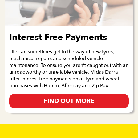
Interest Free Payments
Life can sometimes get in the way of new tyres,
mechanical repairs and scheduled vehicle
maintenance. To ensure you aren’t caught out with an
unroadworthy or unreliable vehicle, Midas Darra
offer interest free payments on all tyre and wheel
purchases with Humm, Afterpay and Zip Pay.
FIND OUT MORE