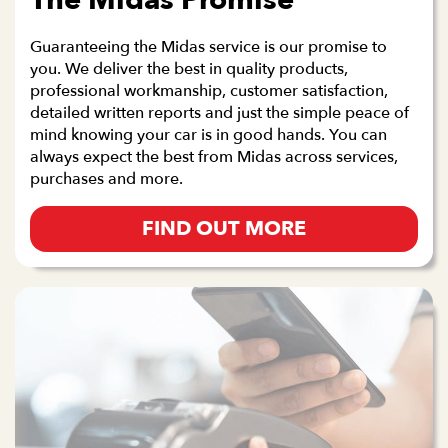
The Midas Promise
Guaranteeing the Midas service is our promise to
you. We deliver the best in quality products,
professional workmanship, customer satisfaction,
detailed written reports and just the simple peace of
mind knowing your car is in good hands. You can
always expect the best from Midas across services,
purchases and more.
FIND OUT MORE