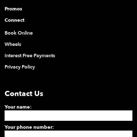
Promos
Connect
Book Online
Wheels
Interest Free Payments
Privacy Policy
Contact Us
Your name:
Your phone number: