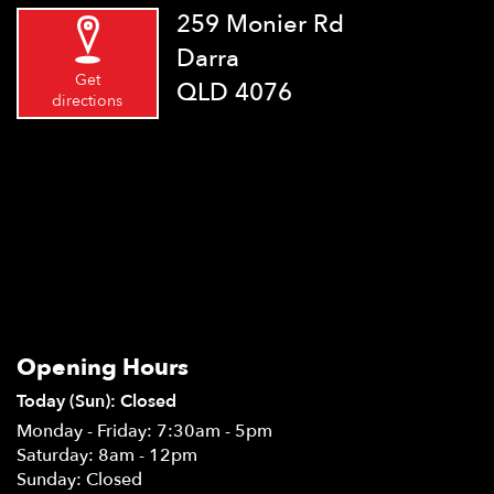
259 Monier Rd
Darra
Get
QLD 4076
directions
Opening Hours
Today (Sun): Closed
Monday - Friday: 7:30am - 5pm
Saturday: 8am - 12pm
Sunday: Closed