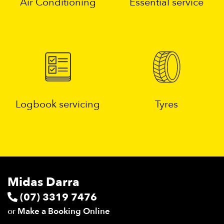
Air Conditioning
Essential service
Logbook servicing
Tyres
Midas Darra
(07) 3319 7476
or
Make a Booking Online