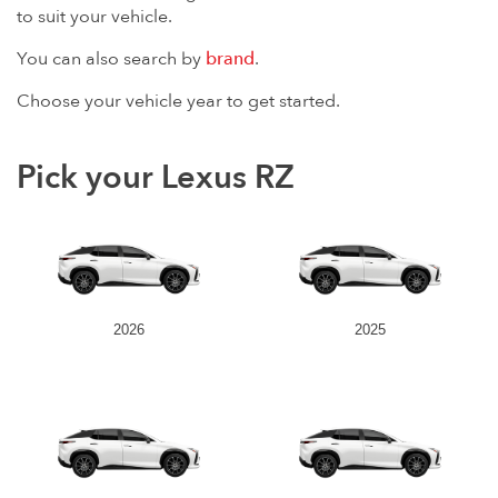
to suit your vehicle.
You can also search by
brand
.
Choose your vehicle year to get started.
Pick your Lexus RZ
2026
2025