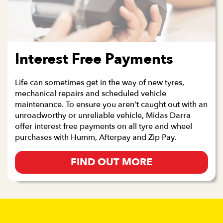
Interest Free Payments
Life can sometimes get in the way of new tyres,
mechanical repairs and scheduled vehicle
maintenance. To ensure you aren’t caught out with an
unroadworthy or unreliable vehicle, Midas Darra
offer interest free payments on all tyre and wheel
purchases with Humm, Afterpay and Zip Pay.
FIND OUT MORE