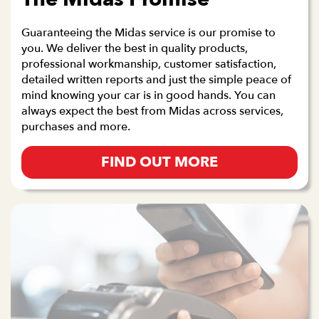
Guaranteeing the Midas service is our promise to
you. We deliver the best in quality products,
professional workmanship, customer satisfaction,
detailed written reports and just the simple peace of
mind knowing your car is in good hands. You can
always expect the best from Midas across services,
purchases and more.
FIND OUT MORE