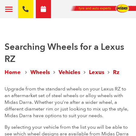
Searching Wheels for a Lexus
RZ
Home
Wheels
Vehicles
Lexus
Rz
Upgrade from the standard wheels on your Lexus RZ to
an aftermarket set of steel wheels or alloy wheels with
Midas Darra. Whether you’re after a wider wheel, a
different diameter rim or just looking to mix up the style,
Midas Darra have options to suit your needs.
By selecting your vehicle from the list you will be able to
see which wheel designs are available from Midas Darra