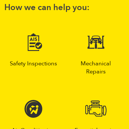
How we can help you:
Safety Inspections
Mechanical
Repairs