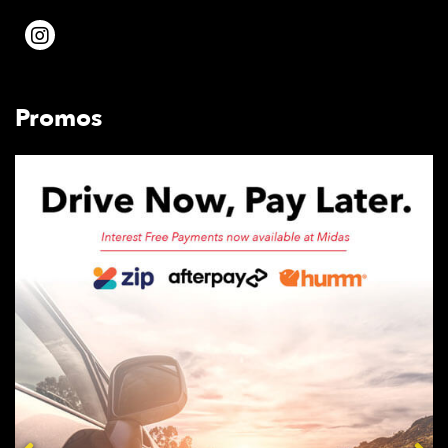
Promos