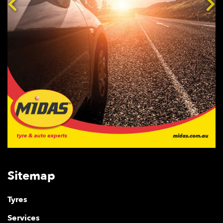
Sitemap
Tyres
Services