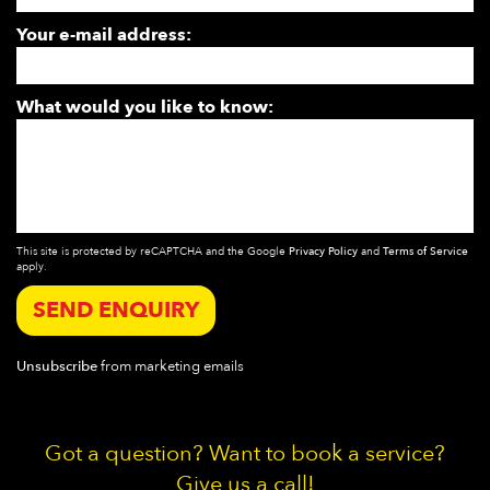
Your e-mail address:
What would you like to know:
This site is protected by reCAPTCHA and the Google
Privacy Policy
and
Terms of Service
apply.
SEND ENQUIRY
Unsubscribe
from marketing emails
Got a question? Want to book a service?
Give us a call!