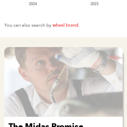
2024
2023
You can also search by
wheel brand
.
The Midas Promise