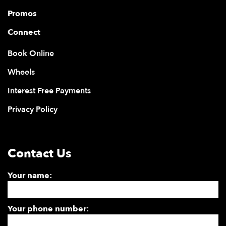
Promos
Connect
Book Online
Wheels
Interest Free Payments
Privacy Policy
Contact Us
Your name:
Your phone number: