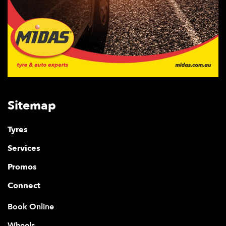
Sitemap
Tyres
Services
Promos
Connect
Book Online
Wheels