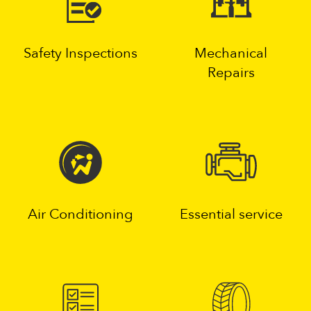
Safety Inspections
Mechanical
Repairs
Air Conditioning
Essential service