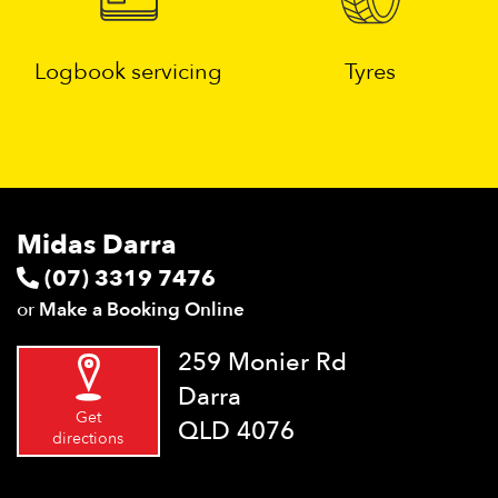
Logbook servicing
Tyres
Midas Darra
(07) 3319 7476
or
Make a Booking Online
259 Monier Rd
Darra
Get
QLD 4076
directions