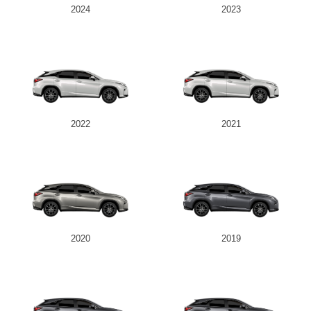
2024
2023
2022
2021
2020
2019