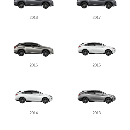
2018
2017
2016
2015
2014
2013