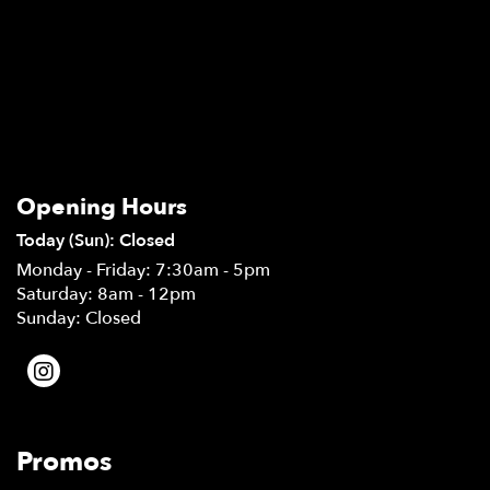
Opening Hours
Today (Sun): Closed
Monday - Friday: 7:30am - 5pm
Saturday: 8am - 12pm
Sunday: Closed
Promos