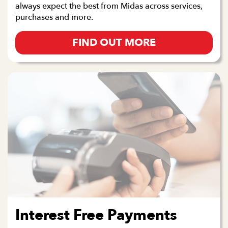
always expect the best from Midas across services,
purchases and more.
FIND OUT MORE
Interest Free Payments