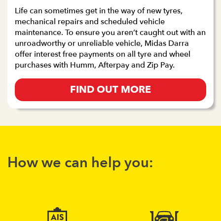
Life can sometimes get in the way of new tyres,
mechanical repairs and scheduled vehicle
maintenance. To ensure you aren’t caught out with an
unroadworthy or unreliable vehicle, Midas Darra
offer interest free payments on all tyre and wheel
purchases with Humm, Afterpay and Zip Pay.
FIND OUT MORE
How we can help you: