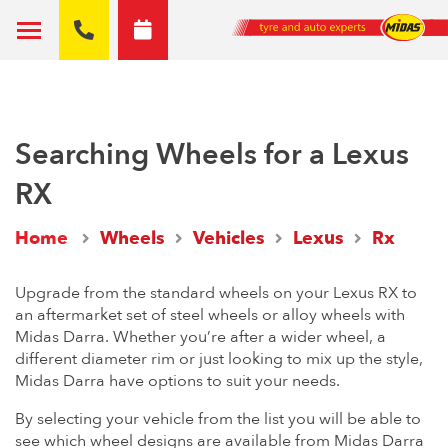
Searching Wheels for a Lexus
RX
Home
Wheels
Vehicles
Lexus
Rx
Upgrade from the standard wheels on your Lexus RX to
an aftermarket set of steel wheels or alloy wheels with
Midas Darra. Whether you’re after a wider wheel, a
different diameter rim or just looking to mix up the style,
Midas Darra have options to suit your needs.
By selecting your vehicle from the list you will be able to
see which wheel designs are available from Midas Darra