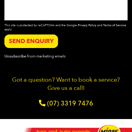
This site is protected by reCAPTCHA and the Google
Privacy Policy
and
Terms of Service
apply.
SEND ENQUIRY
Unsubscribe
from marketing emails
Got a question? Want to book a service?
Give us a call!
(07) 3319 7476