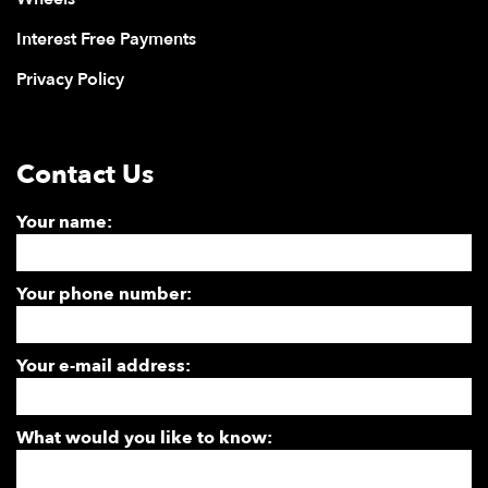
Interest Free Payments
Privacy Policy
Contact Us
Your name:
Your phone number:
Your e-mail address:
What would you like to know: