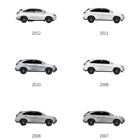
2012
2011
2010
2009
2008
2007