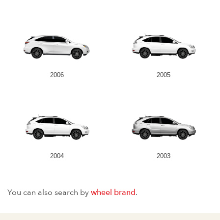
2006
2005
2004
2003
You can also search by
wheel brand
.