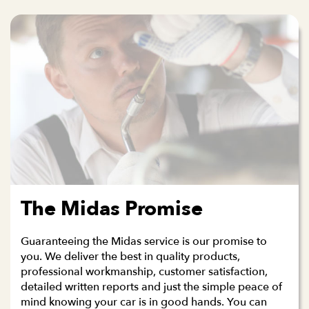
The Midas Promise
Guaranteeing the Midas service is our promise to
you. We deliver the best in quality products,
professional workmanship, customer satisfaction,
detailed written reports and just the simple peace of
mind knowing your car is in good hands. You can