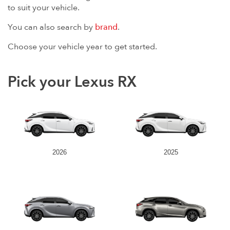
to suit your vehicle.
You can also search by
brand
.
Choose your vehicle year to get started.
Pick your Lexus RX
2026
2025