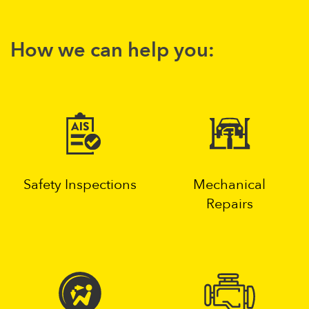
How we can help you:
Safety Inspections
Mechanical
Repairs