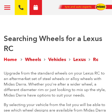
Searching Wheels for a Lexus
RC
Home
Wheels
Vehicles
Lexus
Rc
Upgrade from the standard wheels on your Lexus RC to
an aftermarket set of steel wheels or alloy wheels with
Midas Darra. Whether you’re after a wider wheel, a
different diameter rim or just looking to mix up the style,
Midas Darra have options to suit your needs.
By selecting your vehicle from the list you will be able to
see which wheel designs are available from Midas Darra