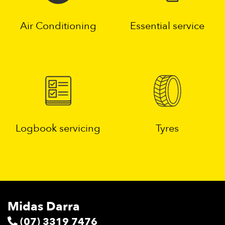
Air Conditioning
Essential service
Logbook servicing
Tyres
Midas Darra
(07) 3319 7476