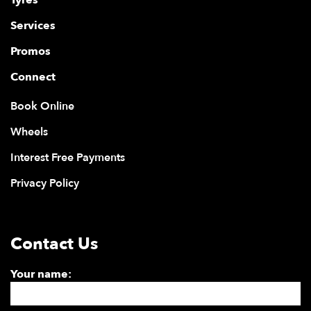
Services
Promos
Connect
Book Online
Wheels
Interest Free Payments
Privacy Policy
Contact Us
Your name: