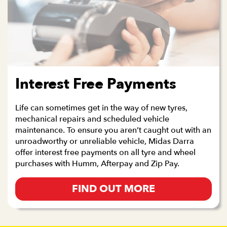
Interest Free Payments
Life can sometimes get in the way of new tyres,
mechanical repairs and scheduled vehicle
maintenance. To ensure you aren’t caught out with an
unroadworthy or unreliable vehicle, Midas Darra
offer interest free payments on all tyre and wheel
purchases with Humm, Afterpay and Zip Pay.
FIND OUT MORE