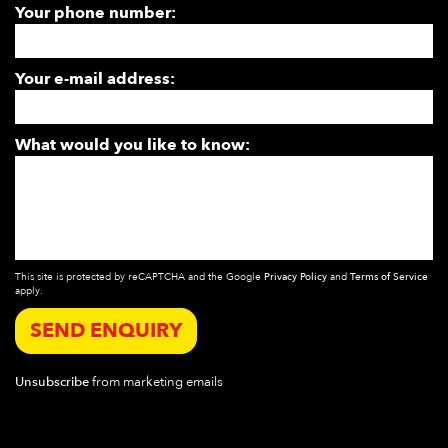
Your phone number:
Your e-mail address:
What would you like to know:
This site is protected by reCAPTCHA and the Google
Privacy Policy
and
Terms of Service
apply.
SEND ENQUIRY
Unsubscribe
from marketing emails