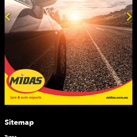
Sitemap
Tyres