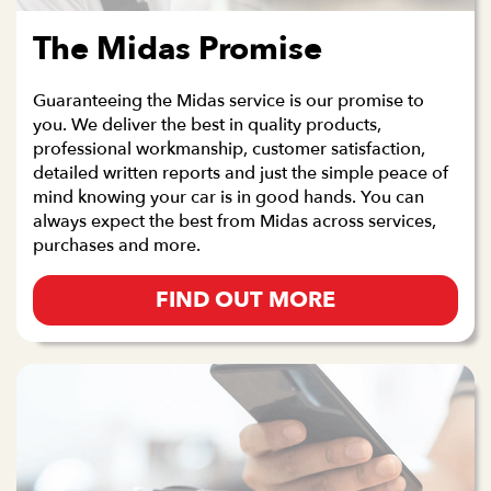
The Midas Promise
Guaranteeing the Midas service is our promise to
you. We deliver the best in quality products,
professional workmanship, customer satisfaction,
detailed written reports and just the simple peace of
mind knowing your car is in good hands. You can
always expect the best from Midas across services,
purchases and more.
FIND OUT MORE