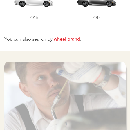
2015
2014
You can also search by
wheel brand
.