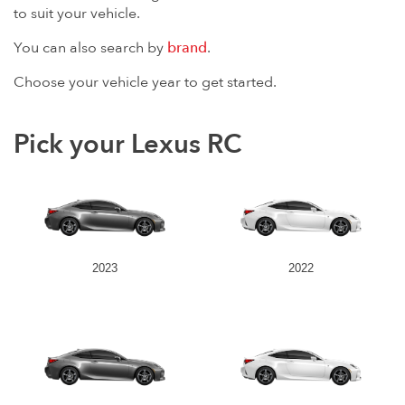
to suit your vehicle.
You can also search by
brand
.
Choose your vehicle year to get started.
Pick your Lexus RC
2023
2022