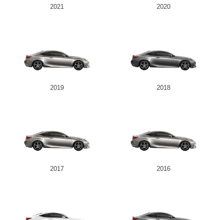
2021
2020
2019
2018
2017
2016