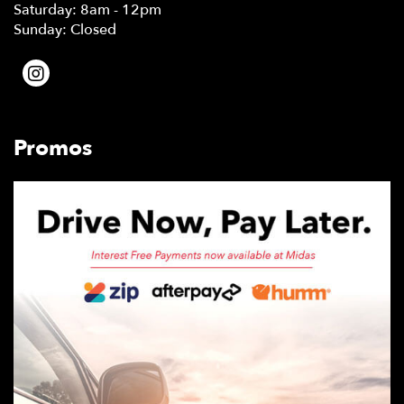
Saturday: 8am - 12pm
Sunday: Closed
Promos