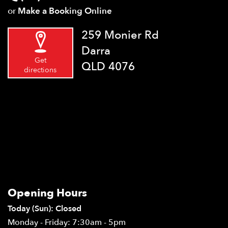
or
Make a Booking Online
259 Monier Rd
Darra
Get
QLD 4076
directions
Opening Hours
Today (Sun): Closed
Monday - Friday: 7:30am - 5pm