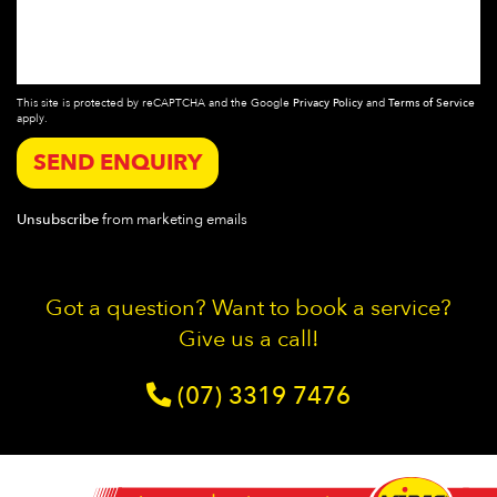
This site is protected by reCAPTCHA and the Google
Privacy Policy
and
Terms of Service
apply.
SEND ENQUIRY
Unsubscribe
from marketing emails
Got a question? Want to book a service?
Give us a call!
(07) 3319 7476