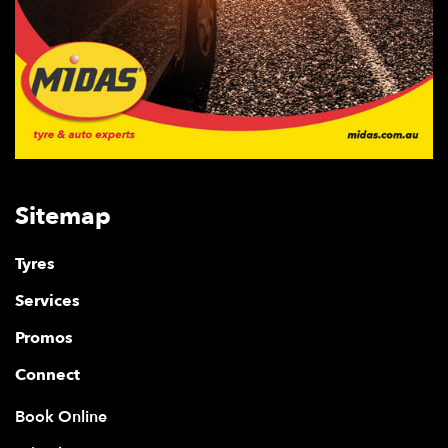
Sitemap
Tyres
Services
Promos
Connect
Book Online