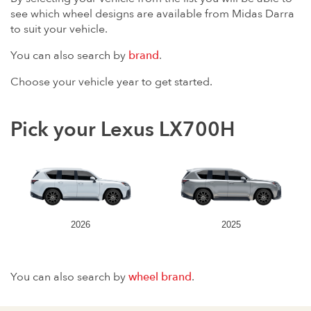
see which wheel designs are available from Midas Darra
to suit your vehicle.
You can also search by
brand
.
Choose your vehicle year to get started.
Pick your Lexus LX700H
2026
2025
You can also search by
wheel brand
.