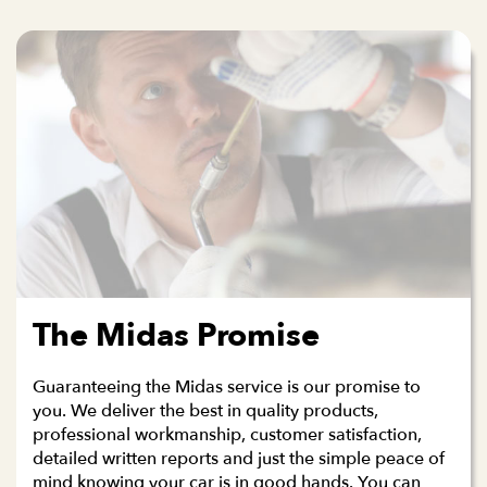
The Midas Promise
Guaranteeing the Midas service is our promise to
you. We deliver the best in quality products,
professional workmanship, customer satisfaction,
detailed written reports and just the simple peace of
mind knowing your car is in good hands. You can