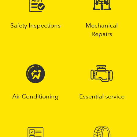
Safety Inspections
Mechanical
Repairs
Air Conditioning
Essential service