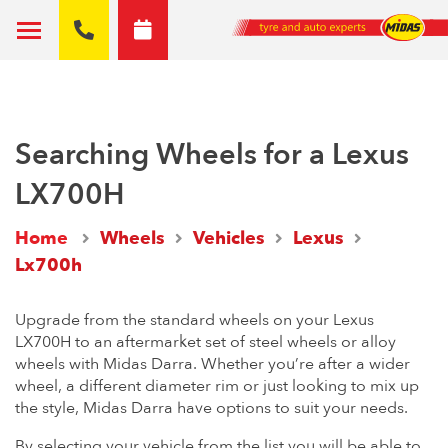
Searching Wheels for a Lexus
LX700H
Home
Wheels
Vehicles
Lexus
Lx700h
Upgrade from the standard wheels on your Lexus
LX700H to an aftermarket set of steel wheels or alloy
wheels with Midas Darra. Whether you’re after a wider
wheel, a different diameter rim or just looking to mix up
the style, Midas Darra have options to suit your needs.
By selecting your vehicle from the list you will be able to