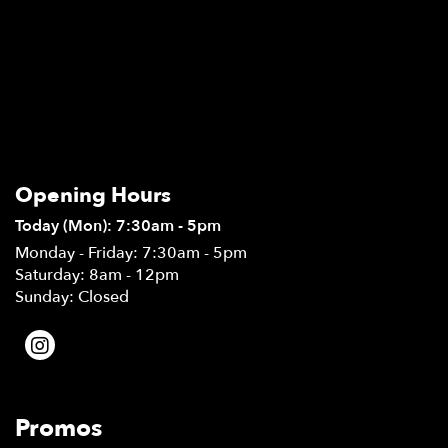
Opening Hours
Today (Mon): 7:30am - 5pm
Monday - Friday: 7:30am - 5pm
Saturday: 8am - 12pm
Sunday: Closed
Promos