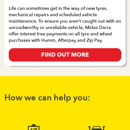
Life can sometimes get in the way of new tyres,
mechanical repairs and scheduled vehicle
maintenance. To ensure you aren’t caught out with an
unroadworthy or unreliable vehicle, Midas Darra
offer interest free payments on all tyre and wheel
purchases with Humm, Afterpay and Zip Pay.
FIND OUT MORE
How we can help you: