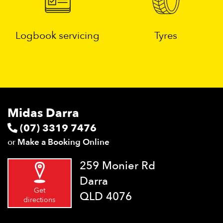
Logbook servicing
Tyres
Midas Darra
(07) 3319 7476
or
Make a Booking Online
259 Monier Rd
Darra
Get
QLD 4076
directions