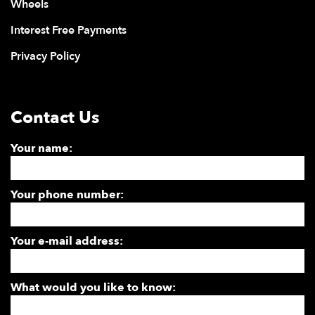
Wheels
Interest Free Payments
Privacy Policy
Contact Us
Your name:
Your phone number:
Your e-mail address:
What would you like to know: