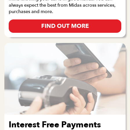
always expect the best from Midas across services,
purchases and more.
FIND OUT MORE
Interest Free Payments