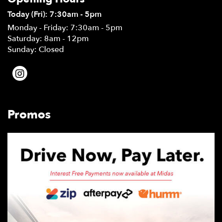
Today (Fri): 7:30am - 5pm
Monday - Friday: 7:30am - 5pm
Saturday: 8am - 12pm
Sunday: Closed
Promos