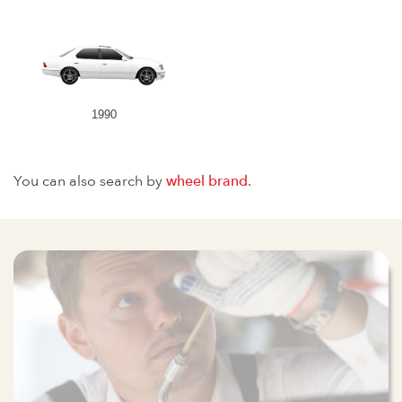
1990
You can also search by
wheel brand
.