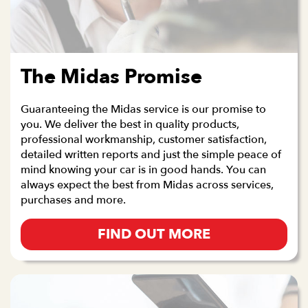
The Midas Promise
Guaranteeing the Midas service is our promise to
you. We deliver the best in quality products,
professional workmanship, customer satisfaction,
detailed written reports and just the simple peace of
mind knowing your car is in good hands. You can
always expect the best from Midas across services,
purchases and more.
FIND OUT MORE