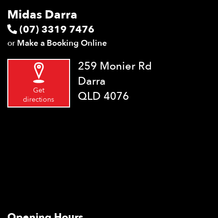
Midas Darra
(07) 3319 7476
or
Make a Booking Online
259 Monier Rd
Darra
Get
QLD 4076
directions
Opening Hours