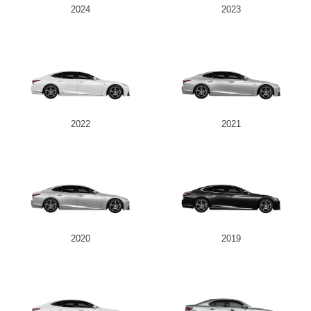
2024
2023
2022
2021
2020
2019