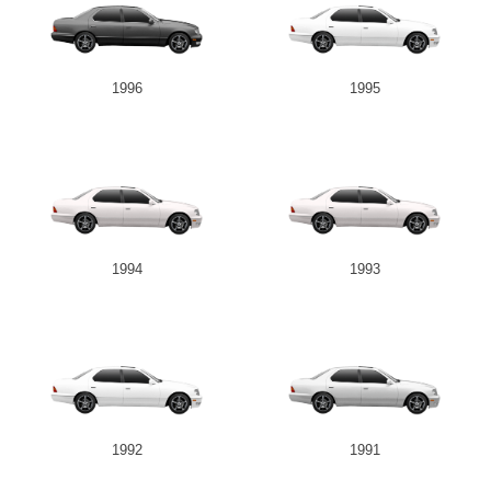
1996
1995
1994
1993
1992
1991