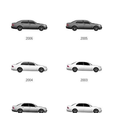
2006
2005
2004
2003