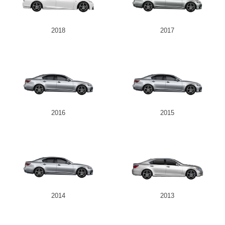
2018
2017
2016
2015
2014
2013