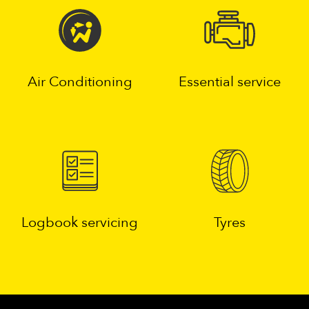
Air Conditioning
Essential service
Logbook servicing
Tyres