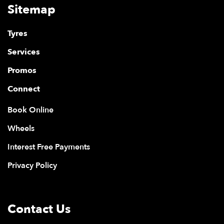
Sitemap
Tyres
Services
Promos
Connect
Book Online
Wheels
Interest Free Payments
Privacy Policy
Contact Us