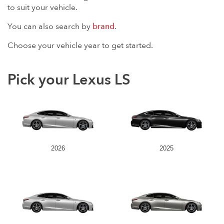
to suit your vehicle.
You can also search by
brand
.
Choose your vehicle year to get started.
Pick your Lexus LS
2026
2025