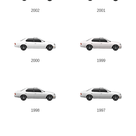
2002
2001
2000
1999
1998
1997