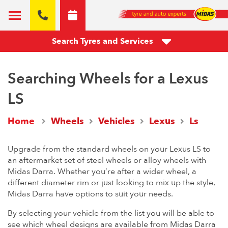
Search Tyres and Services
Searching Wheels for a Lexus
LS
Home
Wheels
Vehicles
Lexus
Ls
Upgrade from the standard wheels on your Lexus LS to
an aftermarket set of steel wheels or alloy wheels with
Midas Darra. Whether you’re after a wider wheel, a
different diameter rim or just looking to mix up the style,
Midas Darra have options to suit your needs.
By selecting your vehicle from the list you will be able to
see which wheel designs are available from Midas Darra