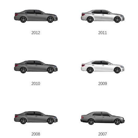
2012
2011
2010
2009
2008
2007