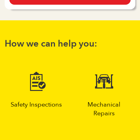
How we can help you:
Safety Inspections
Mechanical
Repairs