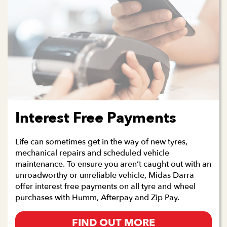
Interest Free Payments
Life can sometimes get in the way of new tyres,
mechanical repairs and scheduled vehicle
maintenance. To ensure you aren’t caught out with an
unroadworthy or unreliable vehicle, Midas Darra
offer interest free payments on all tyre and wheel
purchases with Humm, Afterpay and Zip Pay.
FIND OUT MORE