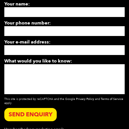
Your name:
Your phone number:
Your e-mail address:
What would you like to know:
This site is protected by reCAPTCHA and the Google
Privacy Policy
and
Terms of Service
apply.
SEND ENQUIRY