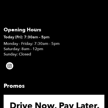
Opening Hours
Today (Fri): 7:30am - 5pm
Monday - Friday: 7:30am - 5pm
Saturday: 8am - 12pm
Sunday: Closed
Promos