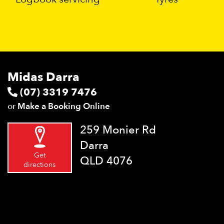
Midas Darra
(07) 3319 7476
or
Make a Booking Online
259 Monier Rd
Darra
Get
QLD 4076
directions