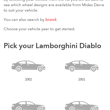
see which wheel designs are available from Midas Darra
to suit your vehicle.
You can also search by
brand
.
Choose your vehicle year to get started.
Pick your Lamborghini Diablo
2002
2001