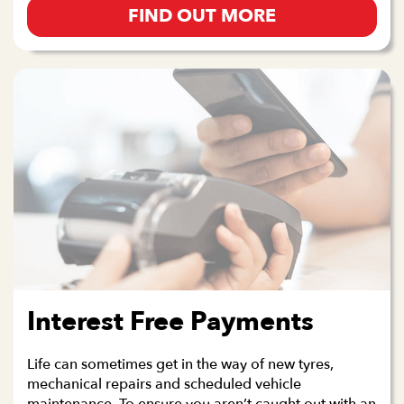
FIND OUT MORE
Interest Free Payments
Life can sometimes get in the way of new tyres,
mechanical repairs and scheduled vehicle