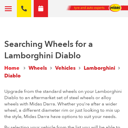
Searching Wheels for a
Lamborghini Diablo
Home
Wheels
Vehicles
Lamborghini
Diablo
Upgrade from the standard wheels on your Lamborghini
Diablo to an aftermarket set of steel wheels or alloy
wheels with Midas Darra. Whether you’re after a wider
wheel, a different diameter rim or just looking to mix up
the style, Midas Darra have options to suit your needs.
By selecting your vehicle from the list you will be able to