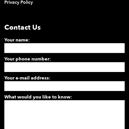
Privacy Policy
Contact Us
Your name:
Your phone number:
Your e-mail address:
What would you like to know: