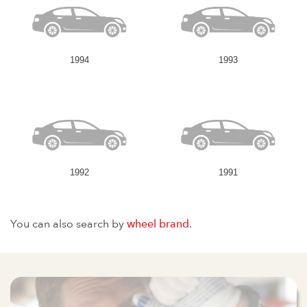
1994
1993
1992
1991
You can also search by
wheel brand
.