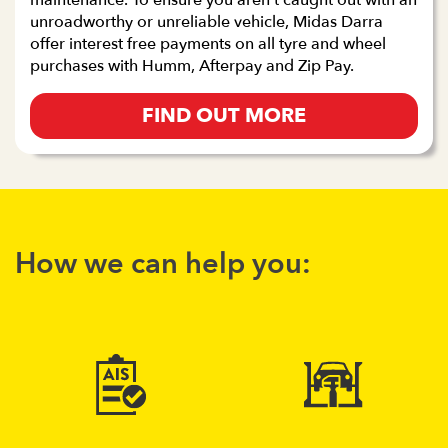
maintenance. To ensure you aren’t caught out with an
unroadworthy or unreliable vehicle, Midas Darra
offer interest free payments on all tyre and wheel
purchases with Humm, Afterpay and Zip Pay.
FIND OUT MORE
How we can help you: