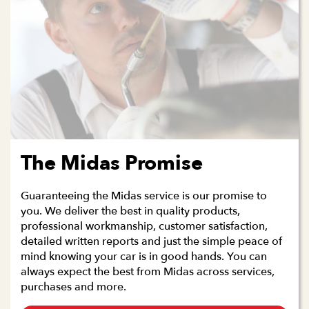
The Midas Promise
Guaranteeing the Midas service is our promise to
you. We deliver the best in quality products,
professional workmanship, customer satisfaction,
detailed written reports and just the simple peace of
mind knowing your car is in good hands. You can
always expect the best from Midas across services,
purchases and more.