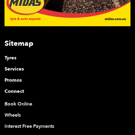
Sitemap
Tyres
Services
Promos
Connect
Book Online
Wheels
Interest Free Payments