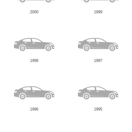
2000
1999
1998
1997
1996
1995