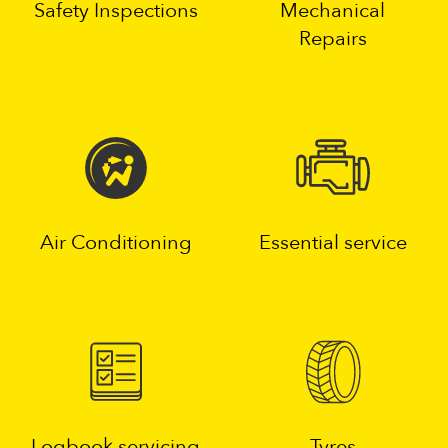
Safety Inspections
Mechanical
Repairs
Air Conditioning
Essential service
Logbook servicing
Tyres