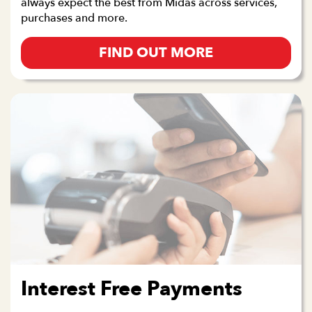
always expect the best from Midas across services,
purchases and more.
FIND OUT MORE
Interest Free Payments