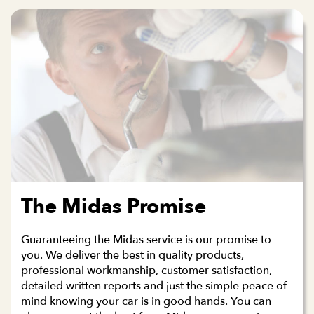
The Midas Promise
Guaranteeing the Midas service is our promise to
you. We deliver the best in quality products,
professional workmanship, customer satisfaction,
detailed written reports and just the simple peace of
mind knowing your car is in good hands. You can