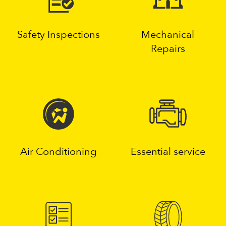
Safety Inspections
Mechanical
Repairs
Air Conditioning
Essential service