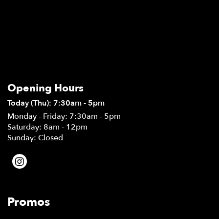
Opening Hours
Today (Thu): 7:30am - 5pm
Monday - Friday: 7:30am - 5pm
Saturday: 8am - 12pm
Sunday: Closed
Promos