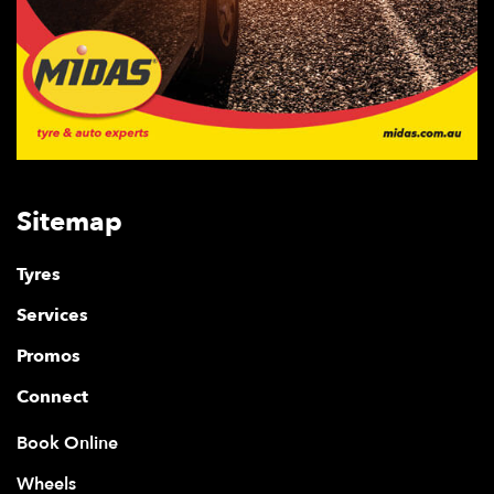
Sitemap
Tyres
Services
Promos
Connect
Book Online
Wheels