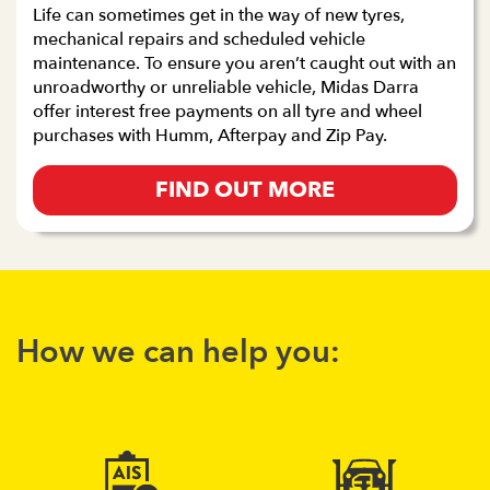
Life can sometimes get in the way of new tyres,
mechanical repairs and scheduled vehicle
maintenance. To ensure you aren’t caught out with an
unroadworthy or unreliable vehicle, Midas Darra
offer interest free payments on all tyre and wheel
purchases with Humm, Afterpay and Zip Pay.
FIND OUT MORE
How we can help you: