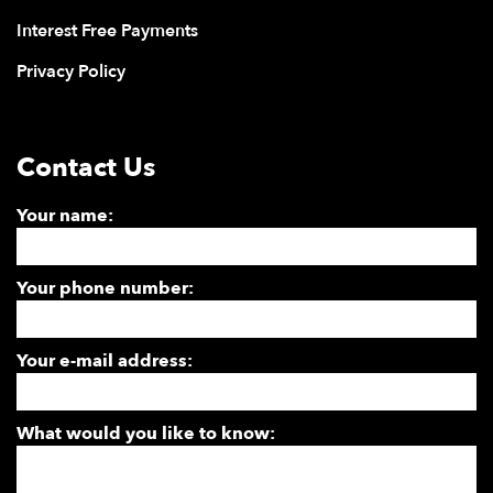
Interest Free Payments
Privacy Policy
Contact Us
Your name:
Your phone number:
Your e-mail address:
What would you like to know: