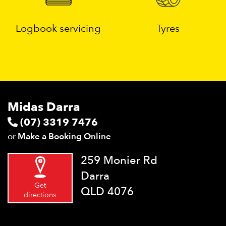
Logbook servicing
Tyres
Midas Darra
(07) 3319 7476
or
Make a Booking Online
259 Monier Rd
Darra
Get
QLD 4076
directions