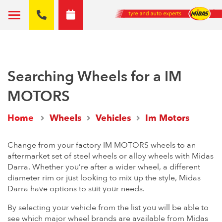
Searching Wheels for a IM
MOTORS
Home
Wheels
Vehicles
Im Motors
Change from your factory IM MOTORS wheels to an
aftermarket set of steel wheels or alloy wheels with Midas
Darra. Whether you’re after a wider wheel, a different
diameter rim or just looking to mix up the style, Midas
Darra have options to suit your needs.
By selecting your vehicle from the list you will be able to
see which major wheel brands are available from Midas