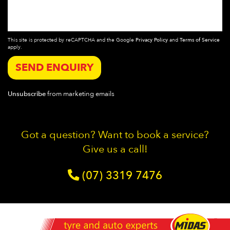
This site is protected by reCAPTCHA and the Google
Privacy Policy
and
Terms of Service
apply.
SEND ENQUIRY
Unsubscribe
from marketing emails
Got a question? Want to book a service?
Give us a call!
(07) 3319 7476