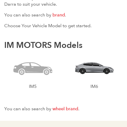
Darra to suit your vehicle.
You can also search by
brand
.
Choose Your Vehicle Model to get started.
IM MOTORS Models
IM5
IM6
You can also search by
wheel brand
.