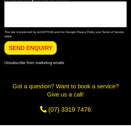
This site is protected by reCAPTCHA and the Google
Privacy Policy
and
Terms of Service
apply.
SEND ENQUIRY
Unsubscribe
from marketing emails
Got a question? Want to book a service?
Give us a call!
(07) 3319 7476