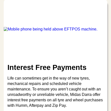
Interest Free Payments
Life can sometimes get in the way of new tyres,
mechanical repairs and scheduled vehicle
maintenance. To ensure you aren’t caught out with an
unroadworthy or unreliable vehicle, Midas Darra offer
interest free payments on all tyre and wheel purchases
with Humm, Afterpay and Zip Pay.