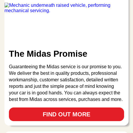
The Midas Promise
Guaranteeing the Midas service is our promise to you.
We deliver the best in quality products, professional
workmanship, customer satisfaction, detailed written
reports and just the simple peace of mind knowing
your car is in good hands. You can always expect the
best from Midas across services, purchases and more.
FIND OUT MORE