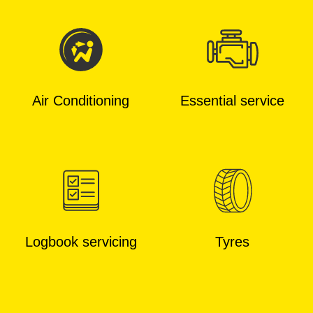
Air Conditioning
Essential service
Logbook servicing
Tyres