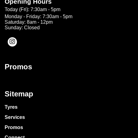
Opening Hours
Today (Fri): 7:30am - 5pm
Monday - Friday: 7:30am - 5pm
Saturday: 8am - 12pm
Sunday: Closed
Promos
Sitemap
Tyres
Services
Promos
Connect