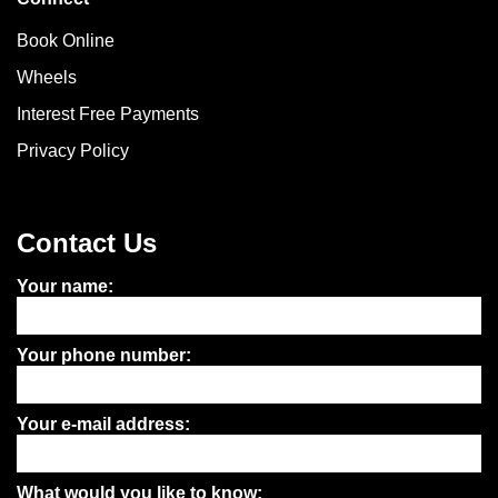
Book Online
Wheels
Interest Free Payments
Privacy Policy
Contact Us
Your name:
Your phone number:
Your e-mail address:
What would you like to know: