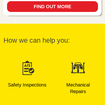
FIND OUT MORE
How we can help you:
Safety Inspections
Mechanical
Repairs