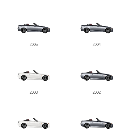
2005
2004
2003
2002