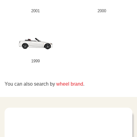
2001
2000
1999
You can also search by
wheel brand
.