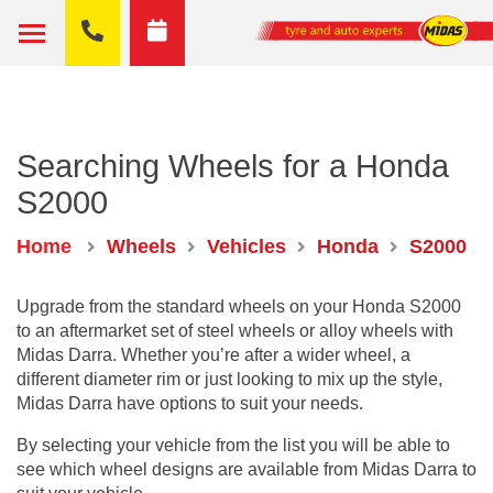
Searching Wheels for a Honda
S2000
Home
Wheels
Vehicles
Honda
S2000
Upgrade from the standard wheels on your Honda S2000
to an aftermarket set of steel wheels or alloy wheels with
Midas Darra. Whether you’re after a wider wheel, a
different diameter rim or just looking to mix up the style,
Midas Darra have options to suit your needs.
By selecting your vehicle from the list you will be able to
see which wheel designs are available from Midas Darra to