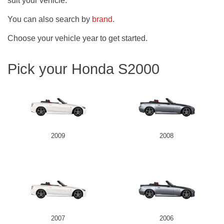
suit your vehicle.
You can also search by
brand
.
Choose your vehicle year to get started.
Pick your Honda S2000
2009
2008
2007
2006