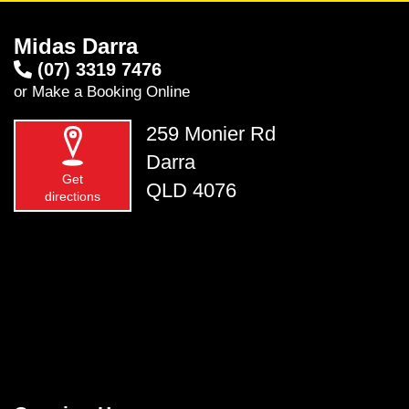
Midas Darra
(07) 3319 7476
or
Make a Booking Online
259 Monier Rd
Darra
Get
QLD 4076
directions