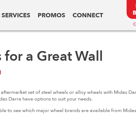
SERVICES
PROMOS
CONNECT
G
for a Great Wall
l
ftermarket set of steel wheels or alloy wheels with Midas Dar
idas Darra have options to suit your needs.
 able to see which major wheel brands are available from Midas 