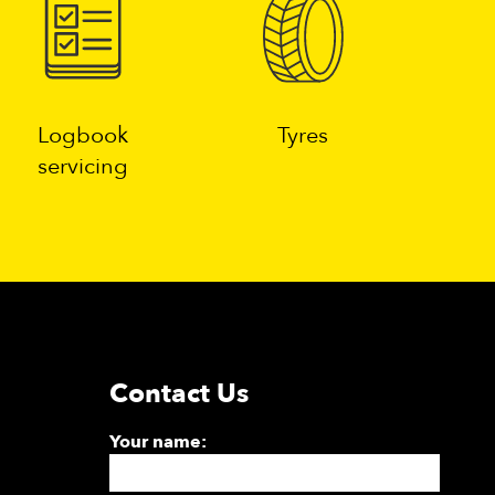
Logbook
Tyres
servicing
Contact Us
Your name: