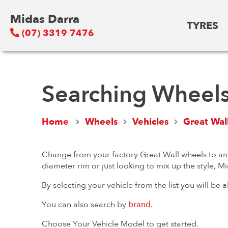
Midas Darra
TYRES
(07) 3319 7476
Searching Wheels 
Home
Wheels
Vehicles
Great Wal
Change from your factory Great Wall wheels to an a
diameter rim or just looking to mix up the style, M
By selecting your vehicle from the list you will be
You can also search by
brand
.
Choose Your Vehicle Model to get started.