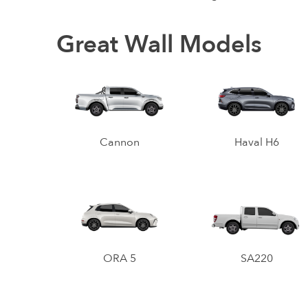
Great Wall Models
Cannon
Haval H6
ORA 5
SA220