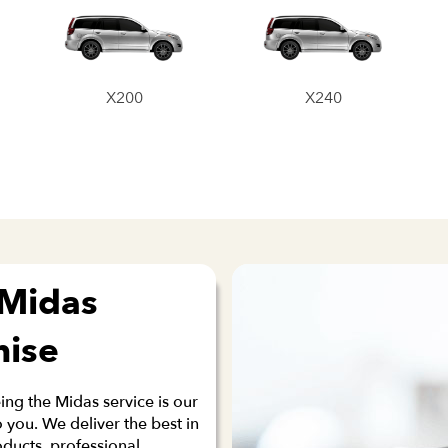
X200
X240
 Midas
mise
ng the Midas service is our
 you. We deliver the best in
oducts, professional