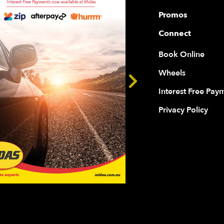
Promos
Connect
Book Online
Wheels
Interest Free Pay
Privacy Policy