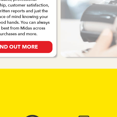
p, customer satisfaction,
ritten reports and just the
ace of mind knowing your
good hands. You can always
 best from Midas across
purchases and more.
IND OUT MORE