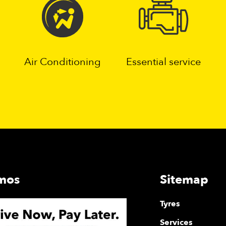
Air Conditioning
Essential service
mos
Sitemap
Tyres
Services