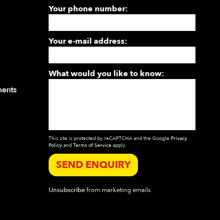
Your phone number:
Your e-mail address:
What would you like to know:
ments
This site is protected by reCAPTCHA and the Google
Privacy
Policy
and
Terms of Service
apply.
SEND ENQUIRY
Unsubscribe
from marketing emails