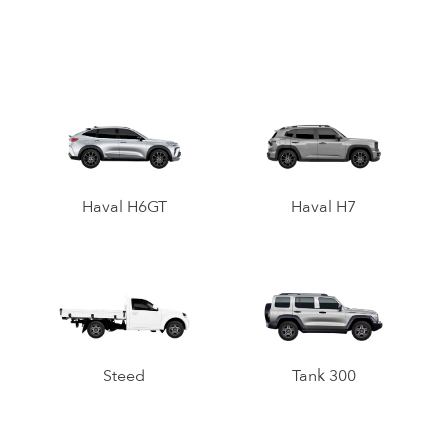
Haval H6GT
Haval H7
Steed
Tank 300