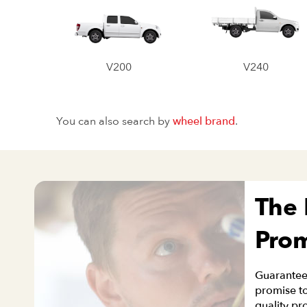
V200
V240
You can also search by
wheel brand
.
The
Pro
Guaranteei
promise to
quality pr