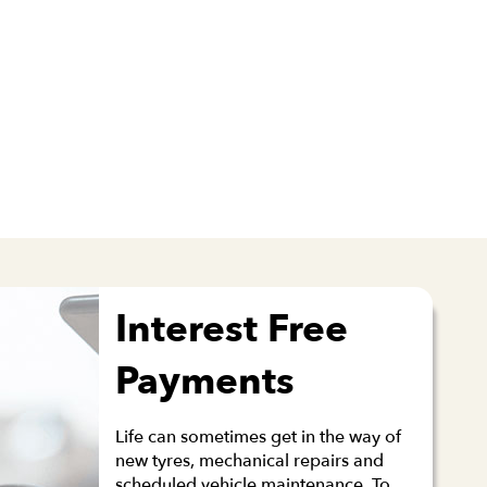
Interest Free
Payments
Life can sometimes get in the way of
new tyres, mechanical repairs and
scheduled vehicle maintenance. To