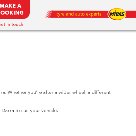
MAKE A
BOOKING
et in touch
ra. Whether you’re after a wider wheel, a different
Darra to suit your vehicle.