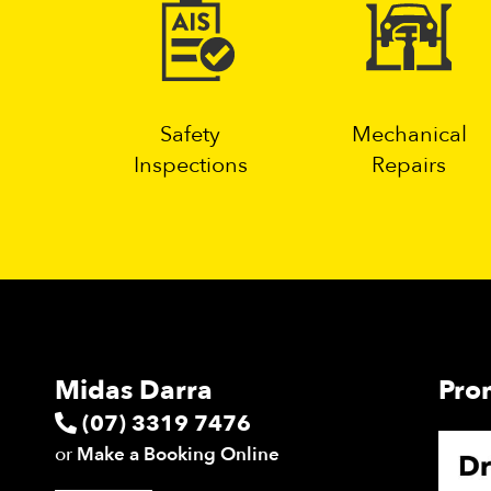
Safety
Mechanical
Inspections
Repairs
Midas Darra
Pro
(07) 3319 7476
or
Make a Booking Online