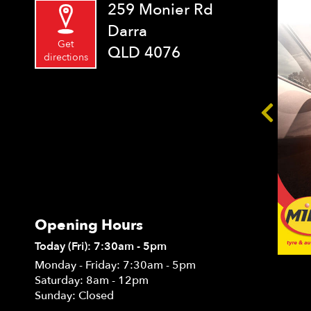
259 Monier Rd
Darra
Get
QLD 4076
directions
Opening Hours
Today (Fri): 7:30am - 5pm
Monday - Friday: 7:30am - 5pm
Saturday: 8am - 12pm
Sunday: Closed