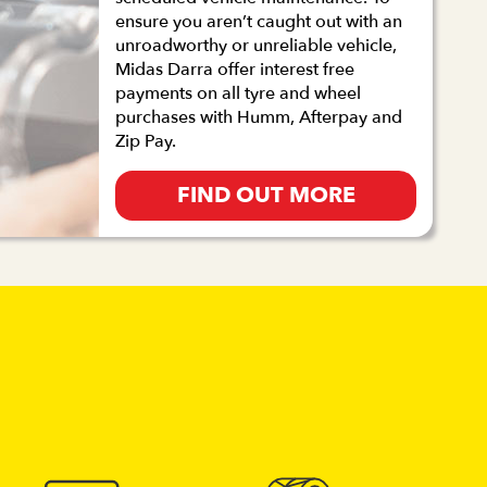
ensure you aren’t caught out with an
unroadworthy or unreliable vehicle,
Midas Darra offer interest free
payments on all tyre and wheel
purchases with Humm, Afterpay and
Zip Pay.
FIND OUT MORE