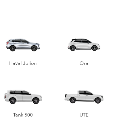
Haval Jolion
Ora
Tank 500
UTE