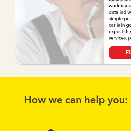
workmanshi
detailed w
simple pe
car is in 
expect the
services, 
F
How we can help you: