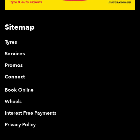
Sitemap
Tyres
Services
Promos
Connect
Book Online
Wheels
Interest Free Payments
Privacy Policy