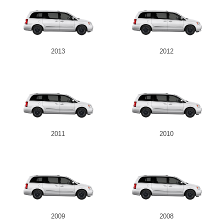
2013
2012
2011
2010
2009
2008