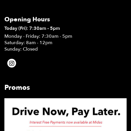
Opening Hours
Today (Fri): 7:30am - 5pm
Monday - Friday: 7:30am - 5pm
Saturday: 8am - 12pm
Sunday: Closed
Promos