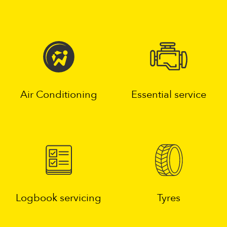
Air Conditioning
Essential service
Logbook servicing
Tyres