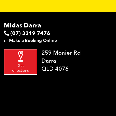
Midas Darra
(07) 3319 7476
or
Make a Booking Online
259 Monier Rd
Darra
Get
QLD 4076
directions