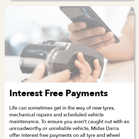
Interest Free Payments
Life can sometimes get in the way of new tyres,
mechanical repairs and scheduled vehicle
maintenance. To ensure you aren’t caught out with an
unroadworthy or unreliable vehicle, Midas Darra
offer interest free payments on all tyre and wheel