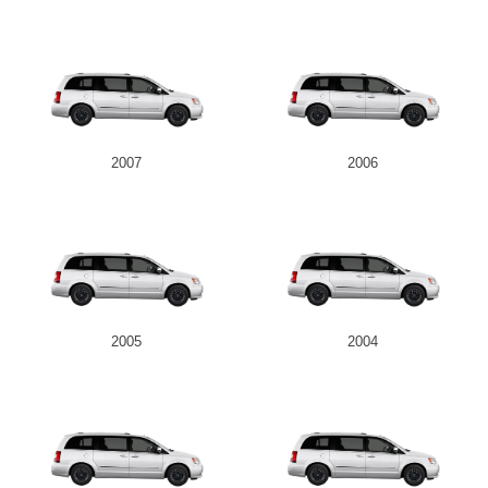
2007
2006
2005
2004