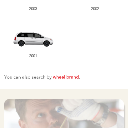
2003
2002
2001
You can also search by
wheel brand
.