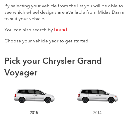
By selecting your vehicle from the list you will be able to
see which wheel designs are available from Midas Darra
to suit your vehicle.
You can also search by
brand
.
Choose your vehicle year to get started.
Pick your Chrysler Grand
Voyager
2015
2014