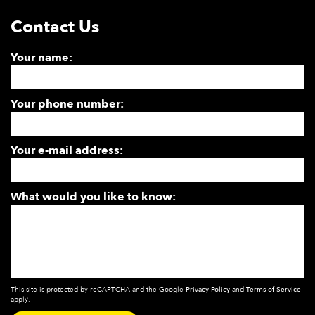
Contact Us
Your name:
Your phone number:
Your e-mail address:
What would you like to know:
This site is protected by reCAPTCHA and the Google
Privacy Policy
and
Terms of Service
apply.