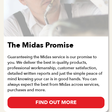
The Midas Promise
Guaranteeing the Midas service is our promise to
you. We deliver the best in quality products,
professional workmanship, customer satisfaction,
detailed written reports and just the simple peace of
mind knowing your car is in good hands. You can
always expect the best from Midas across services,
purchases and more.
FIND OUT MORE