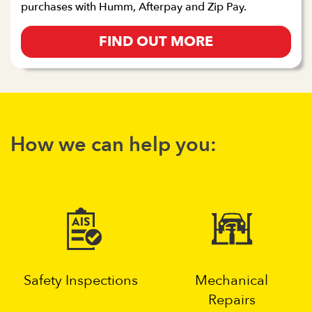
purchases with Humm, Afterpay and Zip Pay.
FIND OUT MORE
How we can help you:
Safety Inspections
Mechanical
Repairs