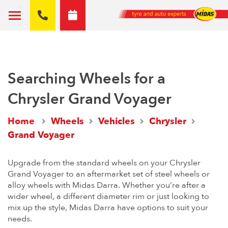
Searching Wheels for a
Chrysler Grand Voyager
Home
Wheels
Vehicles
Chrysler
Grand Voyager
Upgrade from the standard wheels on your Chrysler
Grand Voyager to an aftermarket set of steel wheels or
alloy wheels with Midas Darra. Whether you’re after a
wider wheel, a different diameter rim or just looking to
mix up the style, Midas Darra have options to suit your
needs.