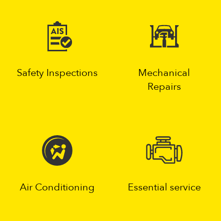
Safety Inspections
Mechanical
Repairs
Air Conditioning
Essential service