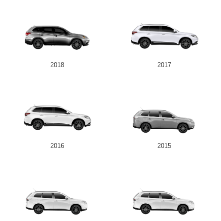
2018
2017
2016
2015