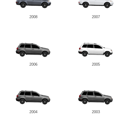
2008
2007
2006
2005
2004
2003