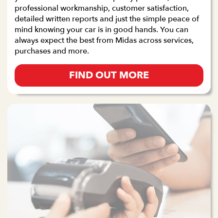
professional workmanship, customer satisfaction,
detailed written reports and just the simple peace of
mind knowing your car is in good hands. You can
always expect the best from Midas across services,
purchases and more.
FIND OUT MORE