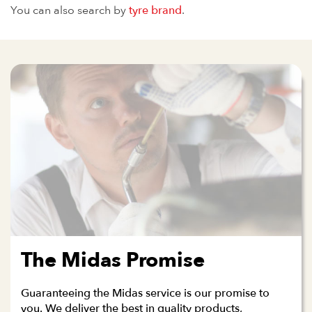
You can also search by
tyre brand
.
The Midas Promise
Guaranteeing the Midas service is our promise to
you. We deliver the best in quality products,