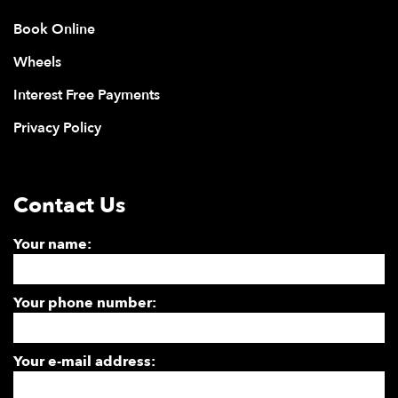
Book Online
Wheels
Interest Free Payments
Privacy Policy
Contact Us
Your name:
Your phone number:
Your e-mail address: