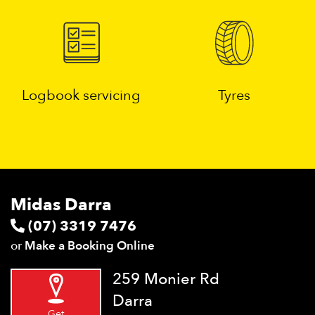
Logbook servicing
Tyres
Midas Darra
(07) 3319 7476
or
Make a Booking Online
259 Monier Rd
Darra
Get