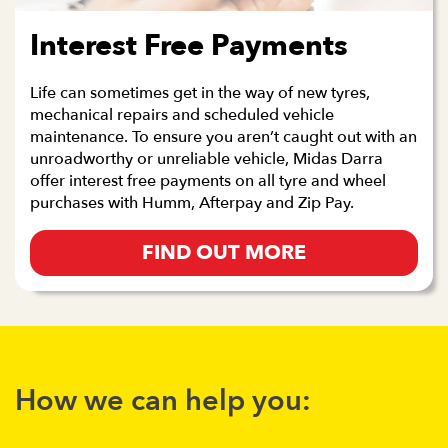
Interest Free Payments
Life can sometimes get in the way of new tyres,
mechanical repairs and scheduled vehicle
maintenance. To ensure you aren’t caught out with an
unroadworthy or unreliable vehicle, Midas Darra
offer interest free payments on all tyre and wheel
purchases with Humm, Afterpay and Zip Pay.
FIND OUT MORE
How we can help you: