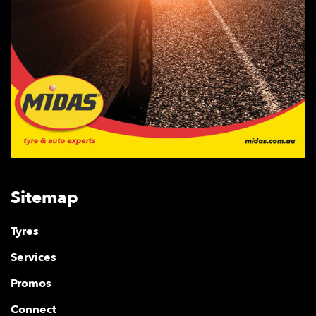
Sitemap
Tyres
Services
Promos
Connect