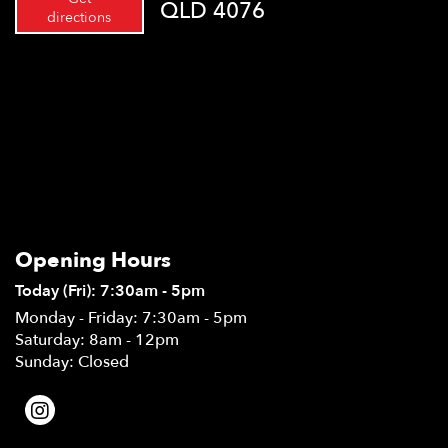
QLD 4076
directions
Opening Hours
Today (Fri): 7:30am - 5pm
Monday - Friday: 7:30am - 5pm
Saturday: 8am - 12pm
Sunday: Closed