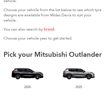
vehicle.
Choose your vehicle from the list below to see which tyre
designs are available from Midas Darra to suit your
vehicle.
You can also search by
brand
.
Choose your vehicle year to get started.
Pick your Mitsubishi Outlander
2026
2025