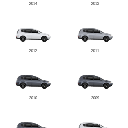
2014
2013
2012
2011
2010
2009