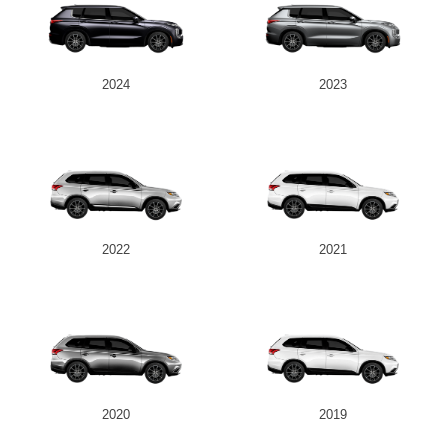
2024
2023
2022
2021
2020
2019