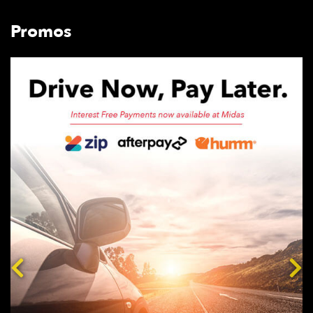
Promos