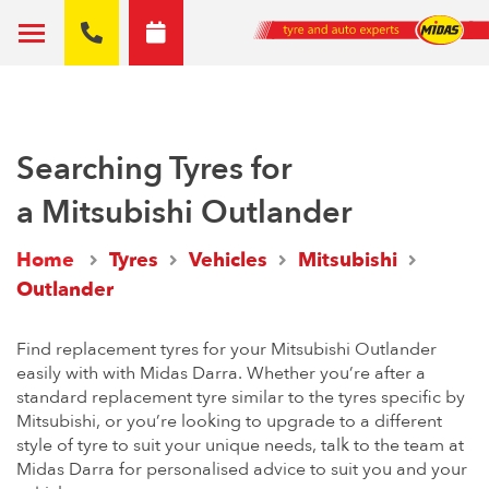
Searching Tyres for
a Mitsubishi Outlander
Home
Tyres
Vehicles
Mitsubishi
Outlander
Find replacement tyres for your Mitsubishi Outlander
easily with with Midas Darra. Whether you’re after a
standard replacement tyre similar to the tyres specific by
Mitsubishi, or you’re looking to upgrade to a different
style of tyre to suit your unique needs, talk to the team at
Midas Darra for personalised advice to suit you and your