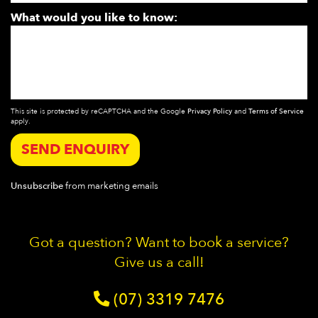
What would you like to know:
This site is protected by reCAPTCHA and the Google
Privacy Policy
and
Terms of Service
apply.
SEND ENQUIRY
Unsubscribe
from marketing emails
Got a question? Want to book a service?
Give us a call!
(07) 3319 7476